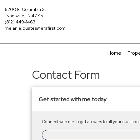
6200 E. Columbia St.
Evansville, IN 47715
(812) 449-1463
melanie.quates@erafirst.com
Home
Prope
Contact Form
Get started with me today
Connect with me to get answers to all your questions.