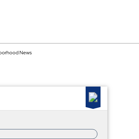
borhood News