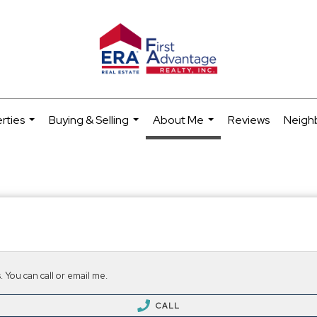
rties
Buying & Selling
About Me
Reviews
Neigh
...
...
...
 You can call or email me.
CALL