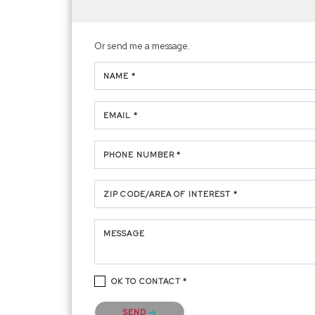
Or send me a message.
NAME *
EMAIL *
PHONE NUMBER *
ZIP CODE/AREA OF INTEREST *
MESSAGE
OK TO CONTACT *
Please confirm that you are not a robot.
SEND