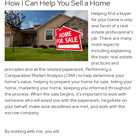
How I Can Help You Sell a Home
Helping find a buyer
for your home is only
one facet of a real
estate professional’s
job. There are many
more aspects
including explaining
the basic real estate
practices and
principles and all the related paperwork, Performing a
Comparative Market Analysis (CMA) to help determine your
home’s value, helping to prepare your home for sale, listing your
home, marketing your home, keeping you informed throughout
the process. When the sale begins, it’s important to work with
someone who will assist you with the paperwork, negotiate on
your behalf, make sure deadlines are met, and work with the
escrow company.
By working with me, you will: