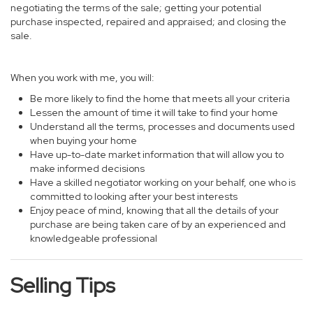
negotiating the terms of the sale; getting your potential
purchase inspected, repaired and appraised; and closing the
sale.
When you work with me, you will:
Be more likely to find the home that meets all your criteria
Lessen the amount of time it will take to find your home
Understand all the terms, processes and documents used
when buying your home
Have up-to-date market information that will allow you to
make informed decisions
Have a skilled negotiator working on your behalf, one who is
committed to looking after your best interests
Enjoy peace of mind, knowing that all the details of your
purchase are being taken care of by an experienced and
knowledgeable professional
Selling Tips