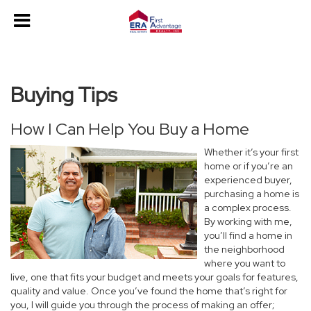
Buying Tips
How I Can Help You Buy a Home
Whether it’s your first
home or if you’re an
experienced buyer,
purchasing a home is
a complex process.
By working with me,
you’ll find a home in
the neighborhood
where you want to
live, one that fits your budget and meets your goals for features,
quality and value. Once you’ve found the home that’s right for
you, I will guide you through the process of making an offer;